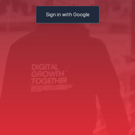
Sign in with Google